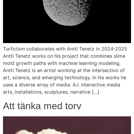
Turfiction collaborates with Antti Tenetz in 2024-2025
Antti Tenetz works on his project that combines slime
mold growth paths with machine learning modeling.
Antti Tenetz is an artist working at the intersection of
art, science, and emerging technology. In his works he
uses a diverse array of media: A.I. interactive media
arts, installations, sculptures, narrative […]
Att tänka med torv