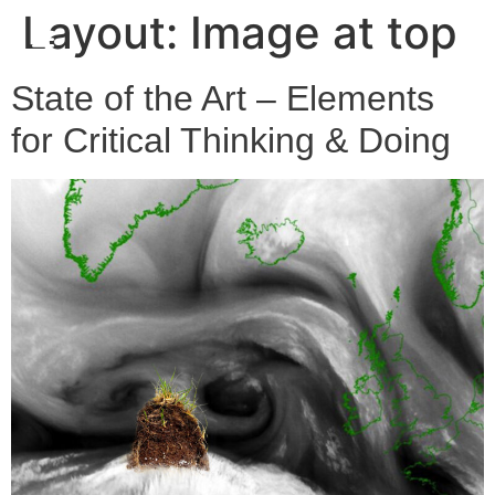
Layout:
Image at top
State of the Art – Elements
for Critical Thinking & Doing