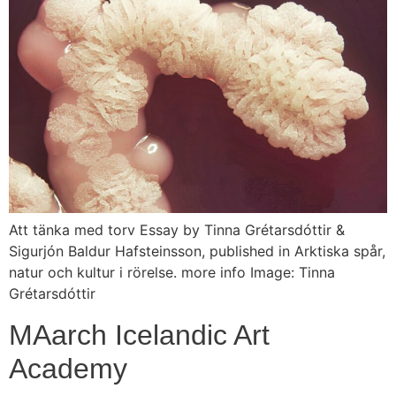
Att tänka med torv Essay by Tinna Grétarsdóttir &
Sigurjón Baldur Hafsteinsson, published in Arktiska spår,
natur och kultur i rörelse. more info Image: Tinna
Grétarsdóttir
MAarch Icelandic Art
Academy