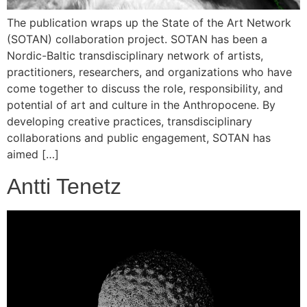
The publication wraps up the State of the Art Network
(SOTAN) collaboration project. SOTAN has been a
Nordic-Baltic transdisciplinary network of artists,
practitioners, researchers, and organizations who have
come together to discuss the role, responsibility, and
potential of art and culture in the Anthropocene. By
developing creative practices, transdisciplinary
collaborations and public engagement, SOTAN has
aimed […]
Antti Tenetz