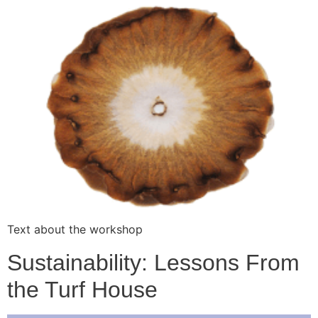
Text about the workshop
Sustainability: Lessons From
the Turf House