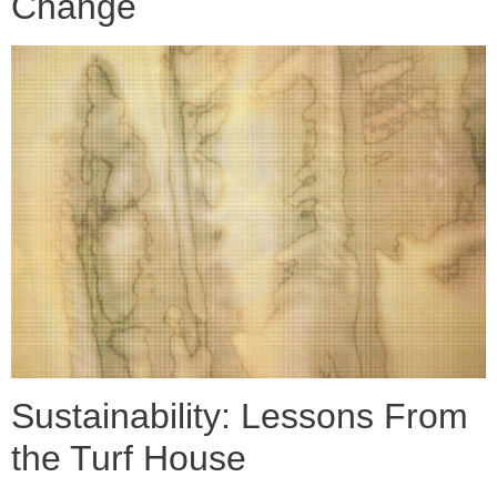
Change
Sustainability: Lessons From
the Turf House