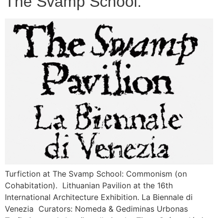
The Svamp School.
Turfiction at The Svamp School: Commonism (on
Cohabitation). Lithuanian Pavilion at the 16th
International Architecture Exhibition. La Biennale di
Venezia Curators: Nomeda & Gediminas Urbonas