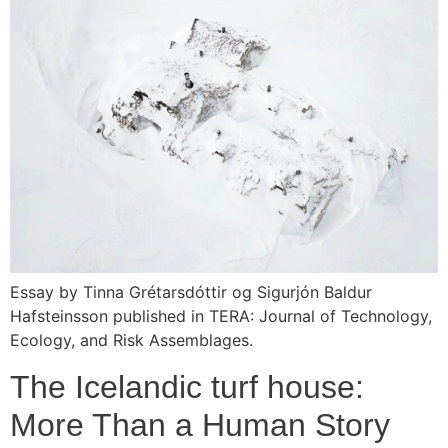
Essay by Tinna Grétarsdóttir og Sigurjón Baldur
Hafsteinsson published in TERA: Journal of Technology,
Ecology, and Risk Assemblages.
The Icelandic turf house:
More Than a Human Story