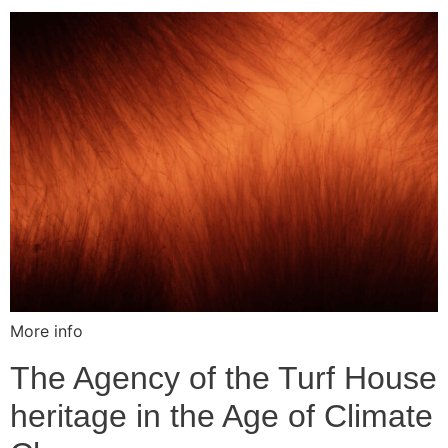
More info
The Agency of the Turf House
heritage in the Age of Climate