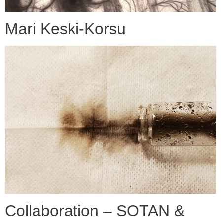
Mari Keski-Korsu
Collaboration – SOTAN &