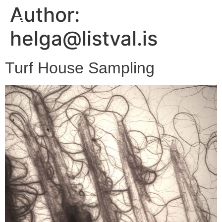
Author:
helga@listval.is
Turf House Sampling