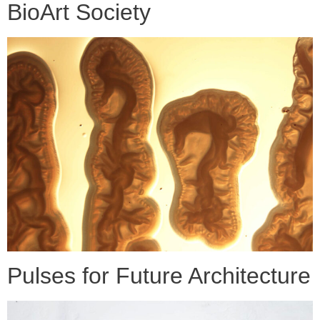
BioArt Society
Pulses for Future Architecture