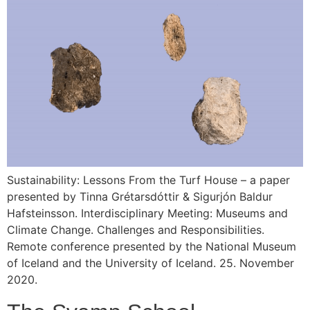
Sustainability: Lessons From the Turf House – a paper
presented by Tinna Grétarsdóttir & Sigurjón Baldur
Hafsteinsson. Interdisciplinary Meeting: Museums and
Climate Change. Challenges and Responsibilities.
Remote conference presented by the National Museum
of Iceland and the University of Iceland. 25. November
2020.